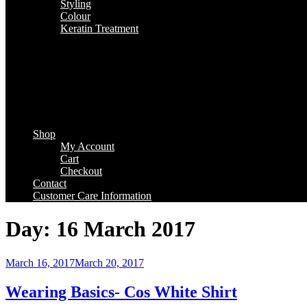
Styling
Colour
Keratin Treatment
Shop
My Account
Cart
Checkout
Contact
Customer Care Information
Day:
16 March 2017
Posted
March 16, 2017
March 20, 2017
on
Wearing Basics- Cos White Shirt