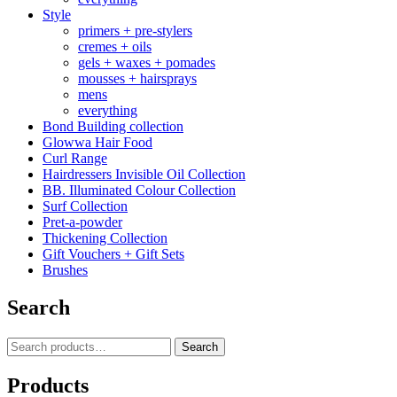
Style
primers + pre-stylers
cremes + oils
gels + waxes + pomades
mousses + hairsprays
mens
everything
Bond Building collection
Glowwa Hair Food
Curl Range
Hairdressers Invisible Oil Collection
BB. Illuminated Colour Collection
Surf Collection
Pret-a-powder
Thickening Collection
Gift Vouchers + Gift Sets
Brushes
Search
Search
Search
for:
Products