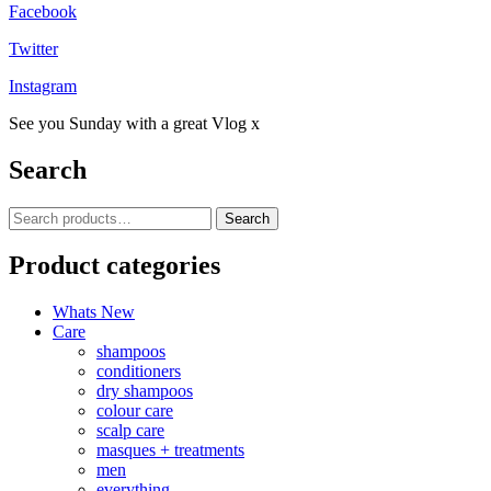
Facebook
Twitter
Instagram
See you Sunday with a great Vlog x
Search
Search
Search
for:
Product categories
Whats New
Care
shampoos
conditioners
dry shampoos
colour care
scalp care
masques + treatments
men
everything