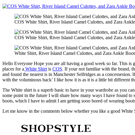
COS White Shirt, River Island Camel Culottes, and Zara Ankle
COS White Shirt, River Island Camel Culottes, and Zara Ankle
White Shirt, River Island Camel Culottes, and Zara Ankle Boot
Hello Everyone Hope you are all having a good week so far. This is go
places for a
White Shirt
is
COS
. If your not familiar with the brand,
and found the nearest is in Manchester Selfridges as a concessesion. I
with the voluminous back’ I like how it is as it is a little bit different t
The White shirt is a superb basic to have in your wardrobe as you can 
some point in the future I will share how many ways I have found to s
boots, which I have to admit I am getting sooo bored of wearing boot
Let me know in the comments below whether you like a good White Shi