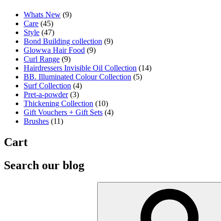
Whats New
(9)
Care
(45)
Style
(47)
Bond Building collection
(9)
Glowwa Hair Food
(9)
Curl Range
(9)
Hairdressers Invisible Oil Collection
(14)
BB. Illuminated Colour Collection
(5)
Surf Collection
(4)
Pret-a-powder
(3)
Thickening Collection
(10)
Gift Vouchers + Gift Sets
(4)
Brushes
(11)
Cart
Search our blog
Search
for: