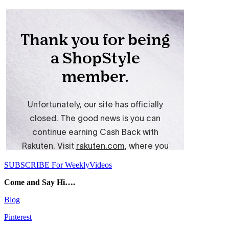
SUBSCRIBE For WeeklyVideos
Come and Say Hi….
Blog
Pinterest