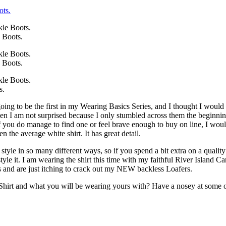
 Boots.
 Boots.
s.
ing to be the first in my Wearing Basics Series, and I thought I would
 then I am not surprised because I only stumbled across them the begin
f you do manage to find one or feel brave enough to buy on line, I woul
hen the average white shirt. It has great detail.
style in so many different ways, so if you spend a bit extra on a quality
tyle it. I am wearing the shirt this time with my faithful River Islan
s and are just itching to crack out my NEW backless Loafers.
rt and what you will be wearing yours with? Have a nosey at some othe