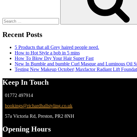
Recent Posts
5 Products that all Grey haired people need.
How to Hot Style a bob in 5 mins
How To Blow Dry Your Hair Super Fast
New In Bumble and bumble Curl Masque and Luminous Oil S
Testing New Makeup October| Maxfactor Radiant Lift Founda
Keep In Touch
01772 497914
bookings@richardhallstyling.co.uk
57a Victoria Rd, Preston, PR2 8NH
Opening Hours