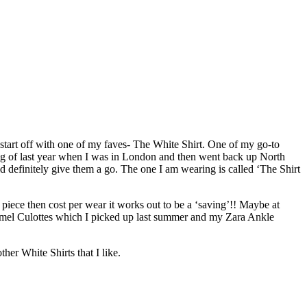
 start off with one of my faves- The White Shirt. One of my go-to
ning of last year when I was in London and then went back up North
d definitely give them a go. The one I am wearing is called ‘The Shirt
 piece then cost per wear it works out to be a ‘saving’!! Maybe at
d Camel Culottes which I picked up last summer and my Zara Ankle
r White Shirts that I like.