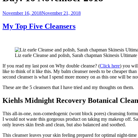
Posted
November 16, 2018
November 21, 2018
on
My Top Five Cleansers
Liz earle Cleanse and polish, Sarah chapman Skinesis Ultimat
If you read my last post on Why double cleanse? (
Click here
) you wil
like to think of it like this. My balm cleanser needs to be cheaper 
second cleanser is what I spend more money on as this one will be nou
These are the 5 cleansers that I have tried and my thoughts on them.
Kiehls Midnight Recovery Botanical Clean
This all-in-one, non-comedogenic (wont block pores) cleansing formula
I would not waste this gorgeous product on taking my makeup off. Say
only leaves skin fresh and clean, but also balanced and soothed.
This cleanser leaves your skin feeling prepared for optimal night-time 