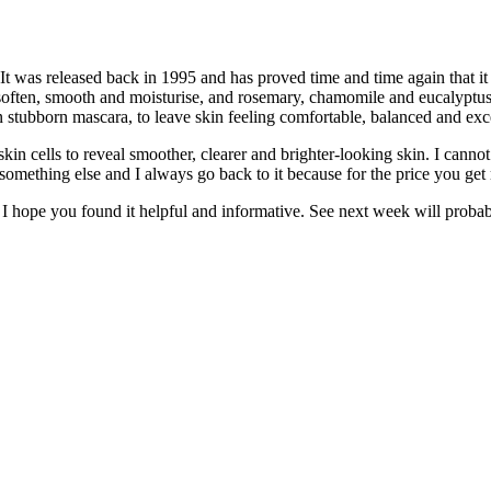
 It was released back in 1995 and has proved time and time again that it 
o soften, smooth and moisturise, and rosemary, chamomile and eucalyptus 
n stubborn mascara, to leave skin feeling comfortable, balanced and exc
 skin cells to reveal smoother, clearer and brighter-looking skin. I cann
nto something else and I always go back to it because for the price you get
I hope you found it helpful and informative. See next week will probably