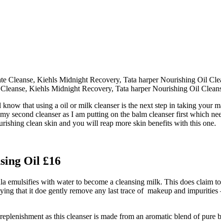
e Cleanse, Kiehls Midnight Recovery, Tata harper Nourishing Oil Clea
l know that using a oil or milk cleanser is the next step in taking your 
than my second cleanser as I am putting on the balm cleanser first whic
rishing clean skin and you will reap more skin benefits with this one.
sing Oil £16
 emulsifies with water to become a cleansing milk. This does claim to 
ing that it doe gently remove any last trace of makeup and impurities
replenishment as this cleanser is made from an aromatic blend of pure bot