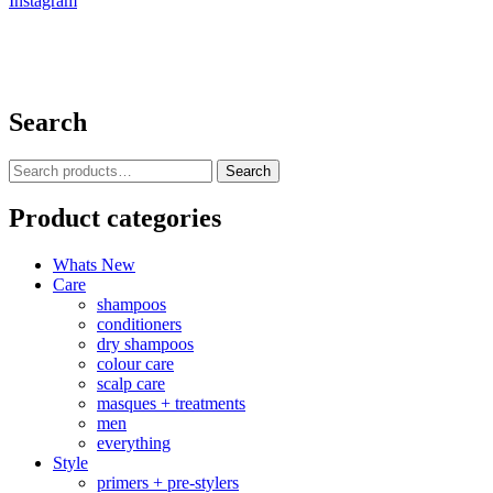
Instagram
Search
Search
Search
for:
Product categories
Whats New
Care
shampoos
conditioners
dry shampoos
colour care
scalp care
masques + treatments
men
everything
Style
primers + pre-stylers