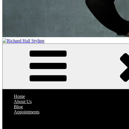
Richard Hall Styling
Where Hair Comes Alive
Home
About Us
Blog
Appointments