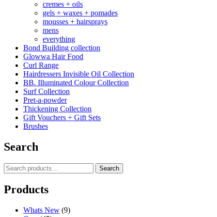
cremes + oils
gels + waxes + pomades
mousses + hairsprays
mens
everything
Bond Building collection
Glowwa Hair Food
Curl Range
Hairdressers Invisible Oil Collection
BB. Illuminated Colour Collection
Surf Collection
Pret-a-powder
Thickening Collection
Gift Vouchers + Gift Sets
Brushes
Search
Search
Search
for:
Products
Whats New
(9)