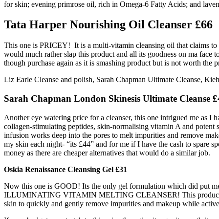
for skin; evening primrose oil, rich in Omega-6 Fatty Acids; and lavend
Tata Harper Nourishing Oil Cleanser £66
This one is PRICEY! It is a multi-vitamin cleansing oil that claims t
would much rather slap this product and all its goodness on ma face to r
though purchase again as it is smashing product but is not worth the pr
Liz Earle Cleanse and polish, Sarah Chapman Ultimate Cleanse, Kieh
Sarah Chapman London Skinesis Ultimate Cleanse £
Another eye watering price for a cleanser, this one intrigued me as I h
collagen-stimulating peptides, skin-normalising vitamin A and potent s
infusion works deep into the pores to melt impurities and remove make-
my skin each night- “its £44” and for me if I have the cash to spare s
money as there are cheaper alternatives that would do a similar job.
Oskia Renaissance Cleansing Gel £31
Now this one is GOOD! Its the only gel formulation which did put me off
ILLUMINATING VITAMIN MELTING CLEANSER! This product is great for 
skin to quickly and gently remove impurities and makeup while actively