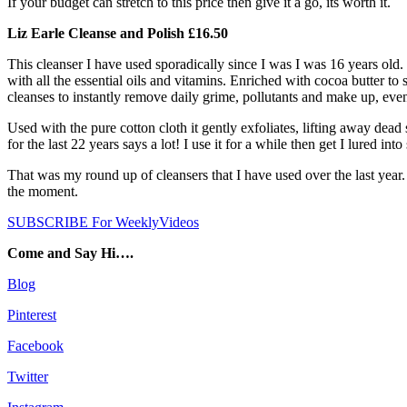
If your budget can stretch to this price then give it a go, its worth it.
Liz Earle Cleanse and Polish £16.50
This cleanser I have used sporadically since I was I was 16 years old.
with all the essential oils and vitamins. Enriched with cocoa butter t
cleanses to instantly remove daily grime, pollutants and make up, eve
Used with the pure cotton cloth it gently exfoliates, lifting away dead
for the last 22 years says a lot! I use it for a while then get I lured i
That was my round up of cleansers that I have used over the last year. 
the moment.
SUBSCRIBE For WeeklyVideos
Come and Say Hi….
Blog
Pinterest
Facebook
Twitter