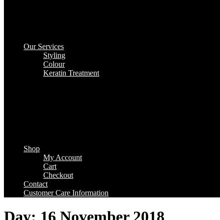
Our Services
Styling
Colour
Keratin Treatment
Shop
My Account
Cart
Checkout
Contact
Customer Care Information
Day:
16 November 2018