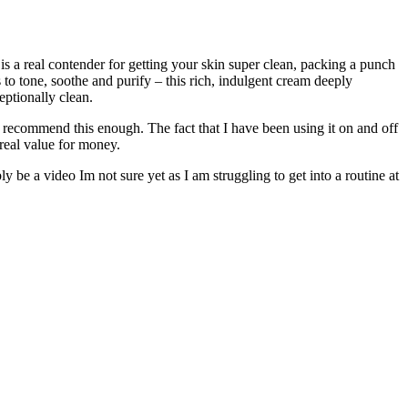
is a real contender for getting your skin super clean, packing a punch
to tone, soothe and purify – this rich, indulgent cream deeply
eptionally clean.
ot recommend this enough. The fact that I have been using it on and off
 real value for money.
 be a video Im not sure yet as I am struggling to get into a routine at