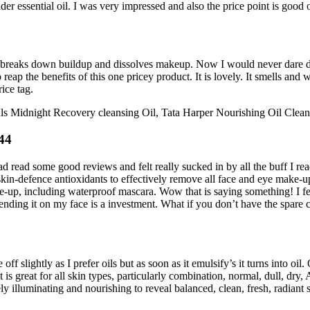
er essential oil. I was very impressed and also the price point is good on
o breaks down buildup and dissolves makeup. Now I would never dare disr
eap the benefits of this one pricey product. It is lovely. It smells and w
ice tag.
ls Midnight Recovery cleansing Oil, Tata Harper Nourishing Oil Clean
44
ad read some good reviews and felt really sucked in by all the buff I rea
kin-defence antioxidants to effectively remove all face and eye make-up
up, including waterproof mascara. Wow that is saying something! I feel 
pending it on my face is a investment. What if you don’t have the spare
 slightly as I prefer oils but as soon as it emulsify’s it turns into oil.
all skin types, particularly combination, normal, dull, dry, Acne s
 illuminating and nourishing to reveal balanced, clean, fresh, radiant s