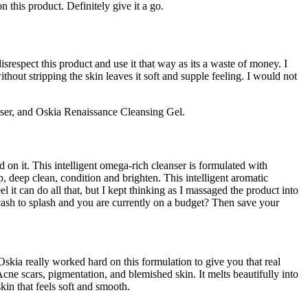
 this product. Definitely give it a go.
espect this product and use it that way as its a waste of money. I
ithout stripping the skin leaves it soft and supple feeling. I would not
ser, and Oskia Renaissance Cleansing Gel.
d on it. This intelligent omega-rich cleanser is formulated with
, deep clean, condition and brighten. This intelligent aromatic
it can do all that, but I kept thinking as I massaged the product into
 cash to splash and you are currently on a budget? Then save your
 Oskia really worked hard on this formulation to give you that real
cars, pigmentation, and blemished skin. It melts beautifully into
kin that feels soft and smooth.