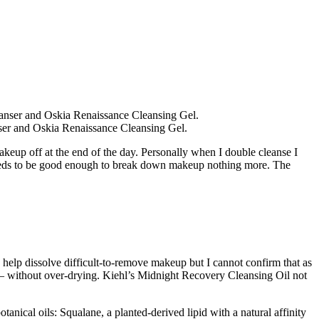
nser and Oskia Renaissance Cleansing Gel.
makeup off at the end of the day. Personally when I double cleanse I
h needs to be good enough to break down makeup nothing more. The
help dissolve difficult-to-remove makeup but I cannot confirm that as
 – without over-drying. Kiehl’s Midnight Recovery Cleansing Oil not
anical oils: Squalane, a planted-derived lipid with a natural affinity