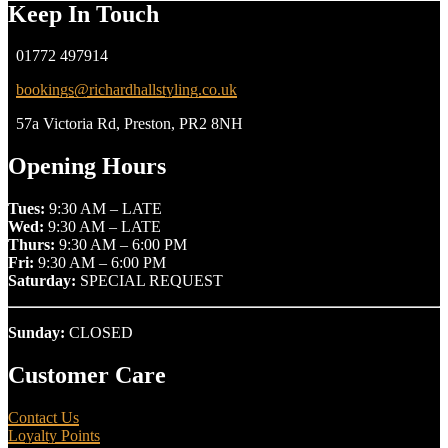
Keep In Touch
01772 497914
bookings@richardhallstyling.co.uk
57a Victoria Rd, Preston, PR2 8NH
Opening Hours
Tues:
9:30 AM – LATE
Wed:
9:30 AM – LATE
Thurs:
9:30 AM – 6:00 PM
Fri:
9:30 AM – 6:00 PM
Saturday:
SPECIAL REQUEST
Sunday:
CLOSED
Customer Care
Contact Us
Loyalty Points