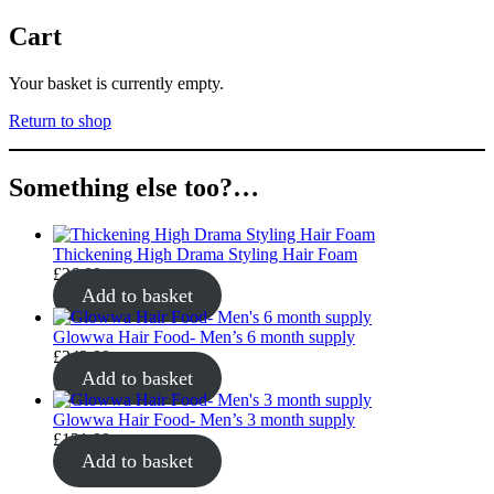
Cart
Your basket is currently empty.
Return to shop
Something else too?…
Thickening High Drama Styling Hair Foam
£
26.00
Add to basket
Glowwa Hair Food- Men’s 6 month supply
£
242.99
Add to basket
Glowwa Hair Food- Men’s 3 month supply
£
121.99
Add to basket