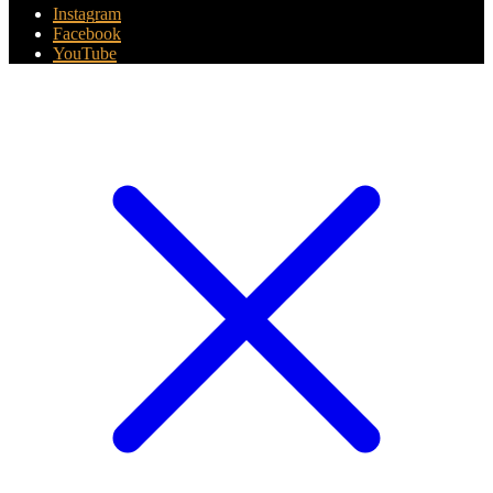
Instagram
Facebook
YouTube