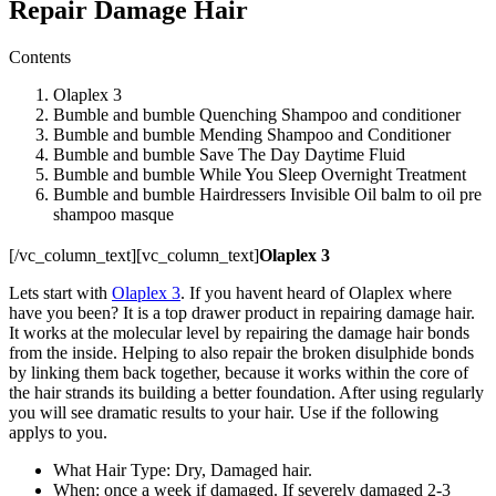
Repair Damage Hair
Contents
Olaplex 3
Bumble and bumble Quenching Shampoo and conditioner
Bumble and bumble Mending Shampoo and Conditioner
Bumble and bumble Save The Day Daytime Fluid
Bumble and bumble While You Sleep Overnight Treatment
Bumble and bumble Hairdressers Invisible Oil balm to oil pre
shampoo masque
[/vc_column_text][vc_column_text]
Olaplex 3
Lets start with
Olaplex 3
. If you havent heard of Olaplex where
have you been? It is a top drawer product in repairing damage hair.
It works at the molecular level by repairing the damage hair bonds
from the inside. Helping to also repair the broken disulphide bonds
by linking them back together, because it works within the core of
the hair strands its building a better foundation. After using regularly
you will see dramatic results to your hair. Use if the following
applys to you.
What Hair Type: Dry, Damaged hair.
When: once a week if damaged. If severely damaged 2-3