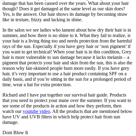
damage that has been caused over the years. What about your hair
though? Does it get damaged at the same level as our skin does?
Yes, is the answer. Our hair shows its damage by becoming straw
like in texture, frizzy and lacking in shine.
In the salon we see ladies who lament about how dry their hair is in
summer, and how there is no shine to it. What they fail to realize, is
your hair is a living thing too and needs protection from the harmful
rays of the sun. Especially if you have grey hair or ‘non pigment’ if
you want to get technical! When your hair is in this condition, Grey
hair is more vulnerable to sun damage because it lacks melanin – a
pigment that protects your hair and skin from the sun, this is also the
reason why fair-skinned people burn more easily. If you have grey
hair, it’s very important to use a hair product containing SPF on a
daily basis, and if you’re sitting in the sun for a prolonged period of
time, wear a hat for extra protection.
Richard and I have put together our survival hair guide. Products
that you need to protect your mane over the summer. If you want to
see some of the products in action and how they preform, then
watch our
youtube video
. All the products that are mentioned below
have UV and UVB filters in which help protect hair from sun
damage.
Dont Blow It