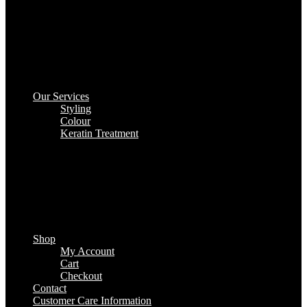
Our Services
Styling
Colour
Keratin Treatment
Shop
My Account
Cart
Checkout
Contact
Customer Care Information