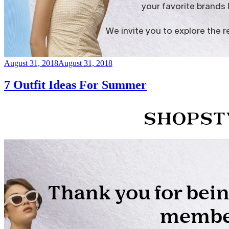
Posted
August 31, 2018
August 31, 2018
on
7 Outfit Ideas For Summer