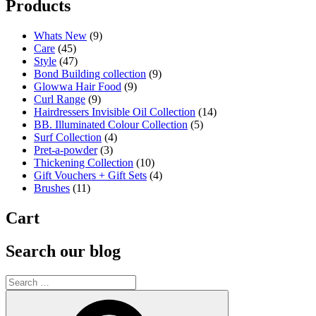
Products
Whats New
(9)
Care
(45)
Style
(47)
Bond Building collection
(9)
Glowwa Hair Food
(9)
Curl Range
(9)
Hairdressers Invisible Oil Collection
(14)
BB. Illuminated Colour Collection
(5)
Surf Collection
(4)
Pret-a-powder
(3)
Thickening Collection
(10)
Gift Vouchers + Gift Sets
(4)
Brushes
(11)
Cart
Search our blog
Search
for:
Search