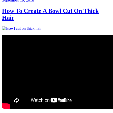
September 19, 2018
on
How To Create A Bowl Cut On Thick
Hair