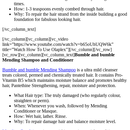
times.
How: 1-3 teaspoons evenly combed through hair.
Why: To repair the hair strand from the inside building a good
foundation for fabulous looking hair.
[/vc_column_text]
[/vc_column][vc_column][vc_video
link=”https://www.youtube.com/watch?v=b65oUhUQW6k”
title=”Watch How To Use Olaplex”][/vc_column][/vc_row]
[vc_row][vc_column][vc_column_text]
Bumble and bumble
Mending Shampoo and Conditioner
Bumble and bumble Mending Shampoo
is a ultra mild cleanser
treats colored, permed and chemically treated hair. It contains Pro-
Vitamin B5 which maintains moisture balance and promotes healthy
hair, Pantethine Strengthening, repair, moisture and protection.
What Hair type: The truly damaged (who regularly colour,
straighten or perm).
When: Whenever you wash, followed by Mending
Conditioner or Masque.
How: Wet hair, lather. Rinse.
Why: To repair damage hair and balance moisture level.