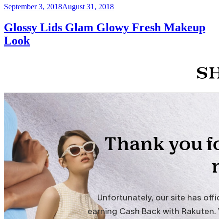
Posted
September 3, 2018
August 31, 2018
on
Glossy Lids Glam Glowy Fresh Makeup
Look