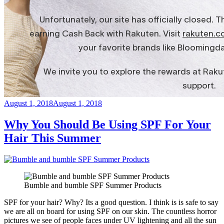
Posted
August 1, 2018
August 1, 2018
on
Why You Should Be Using SPF For Your
Hair This Summer
Bumble and bumble SPF Summer Products
SPF for your hair? Why? Its a good question. I think is is safe to say
we are all on board for using SPF on our skin. The countless horror
pictures we see of people faces under UV lightening and all the sun