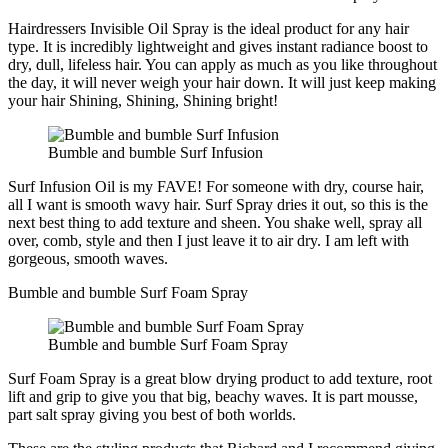
Hairdressers Invisible Oil Spray is the ideal product for any hair
type. It is incredibly lightweight and gives instant radiance boost to
dry, dull, lifeless hair. You can apply as much as you like throughout
the day, it will never weigh your hair down. It will just keep making
your hair Shining, Shining, Shining bright!
Bumble and bumble Surf Infusion
Surf Infusion Oil is my FAVE! For someone with dry, course hair,
all I want is smooth wavy hair. Surf Spray dries it out, so this is the
next best thing to add texture and sheen. You shake well, spray all
over, comb, style and then I just leave it to air dry. I am left with
gorgeous, smooth waves.
Bumble and bumble Surf Foam Spray
Bumble and bumble Surf Foam Spray
Surf Foam Spray is a great blow drying product to add texture, root
lift and grip to give you that big, beachy waves. It is part mousse,
part salt spray giving you best of both worlds.