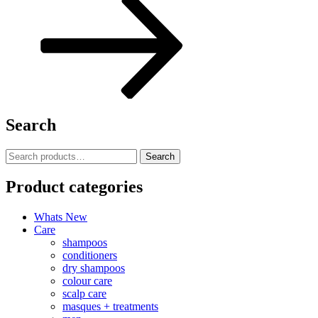
Search
Search
Search
for:
Product categories
Whats New
Care
shampoos
conditioners
dry shampoos
colour care
scalp care
masques + treatments