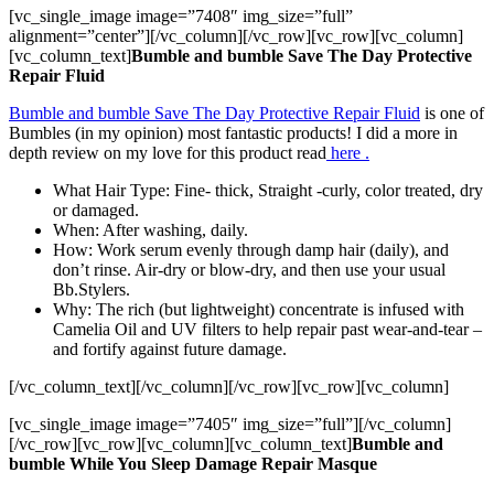
[vc_single_image image=”7408″ img_size=”full”
alignment=”center”][/vc_column][/vc_row][vc_row][vc_column]
[vc_column_text]
Bumble and bumble Save The Day Protective
Repair Fluid
Bumble and bumble Save The Day Protective Repair Fluid
is one of
Bumbles (in my opinion) most fantastic products! I did a more in
depth review on my love for this product read
here .
What Hair Type: Fine- thick, Straight -curly, color treated, dry
or damaged.
When: After washing, daily.
How: Work serum evenly through damp hair (daily), and
don’t rinse. Air-dry or blow-dry, and then use your usual
Bb.Stylers.
Why: The rich (but lightweight) concentrate is infused with
Camelia Oil and UV filters to help repair past wear-and-tear –
and fortify against future damage.
[/vc_column_text][/vc_column][/vc_row][vc_row][vc_column]
[vc_single_image image=”7405″ img_size=”full”][/vc_column]
[/vc_row][vc_row][vc_column][vc_column_text]
Bumble and
bumble While You Sleep Damage Repair Masque