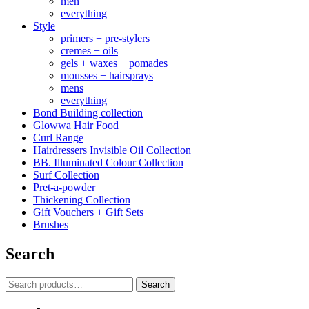
men
everything
Style
primers + pre-stylers
cremes + oils
gels + waxes + pomades
mousses + hairsprays
mens
everything
Bond Building collection
Glowwa Hair Food
Curl Range
Hairdressers Invisible Oil Collection
BB. Illuminated Colour Collection
Surf Collection
Pret-a-powder
Thickening Collection
Gift Vouchers + Gift Sets
Brushes
Search
Search
Search
for: