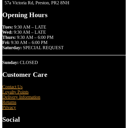
57a Victoria Rd, Preston, PR2 8NH
Opening Hours
Tues:
9:30 AM – LATE
Wed:
9:30 AM – LATE
Thurs:
9:30 AM – 6:00 PM
Fri:
9:30 AM – 6:00 PM
Saturday:
SPECIAL REQUEST
Sunday:
CLOSED
Customer Care
Contact Us
Loyalty Points
Delivery Information
Returns
Privacy
Social