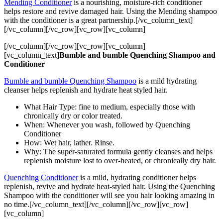
Mending Conditioner
is a nourishing, moisture-rich conditioner
helps restore and revive damaged hair. Using the Mending shampoo
with the conditioner is a great partnership.[/vc_column_text]
[/vc_column][/vc_row][vc_row][vc_column]
[/vc_column][/vc_row][vc_row][vc_column]
[vc_column_text]
Bumble and bumble Quenching Shampoo and
Conditioner
Bumble and bumble Quenching Shampoo
is a mild hydrating
cleanser helps replenish and hydrate heat styled hair.
What Hair Type: fine to medium, especially those with
chronically dry or color treated.
When: Whenever you wash, followed by Quenching
Conditioner
How: Wet hair, lather. Rinse.
Why: The super-saturated formula gently cleanses and helps
replenish moisture lost to over-heated, or chronically dry hair.
Quenching Conditioner
is a mild, hydrating conditioner helps
replenish, revive and hydrate heat-styled hair. Using the Quenching
Shampoo with the conditioner will see you hair looking amazing in
no time.[/vc_column_text][/vc_column][/vc_row][vc_row]
[vc_column]