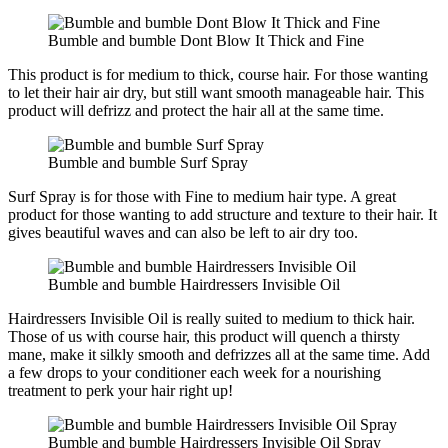
Bumble and bumble Dont Blow It Thick and Fine
This product is for medium to thick, course hair. For those wanting
to let their hair air dry, but still want smooth manageable hair. This
product will defrizz and protect the hair all at the same time.
Bumble and bumble Surf Spray
Surf Spray is for those with Fine to medium hair type. A great
product for those wanting to add structure and texture to their hair. It
gives beautiful waves and can also be left to air dry too.
Bumble and bumble Hairdressers Invisible Oil
Hairdressers Invisible Oil is really suited to medium to thick hair.
Those of us with course hair, this product will quench a thirsty
mane, make it silkly smooth and defrizzes all at the same time. Add
a few drops to your conditioner each week for a nourishing
treatment to perk your hair right up!
Bumble and bumble Hairdressers Invisible Oil Spray