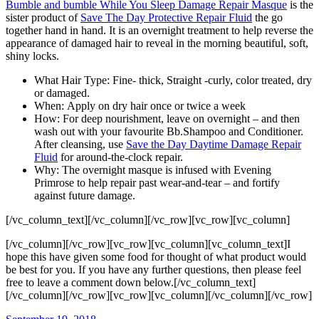
Bumble and bumble While You Sleep Damage Repair Masque
is the
sister product of
Save The Day Protective Repair Fluid
the go
together hand in hand. It is an overnight treatment to help reverse the
appearance of damaged hair to reveal in the morning beautiful, soft,
shiny locks.
What Hair Type: Fine- thick, Straight -curly, color treated, dry
or damaged.
When: Apply on dry hair once or twice a week
How: For deep nourishment, leave on overnight – and then
wash out with your favourite Bb.Shampoo and Conditioner.
After cleansing, use
Save the Day Daytime Damage Repair
Fluid
for around-the-clock repair.
Why: The overnight masque is infused with Evening
Primrose to help repair past wear-and-tear – and fortify
against future damage.
[/vc_column_text][/vc_column][/vc_row][vc_row][vc_column]
[/vc_column][/vc_row][vc_row][vc_column][vc_column_text]I
hope this have given some food for thought of what product would
be best for you. If you have any further questions, then please feel
free to leave a comment down below.[/vc_column_text]
[/vc_column][/vc_row][vc_row][vc_column][/vc_column][/vc_row]
Posted