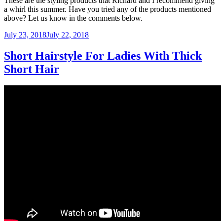
These are the styling products that Richard and I recommend giving
a whirl this summer. Have you tried any of the products mentioned
above? Let us know in the comments below.
Posted
July 23, 2018
July 22, 2018
on
Short Hairstyle For Ladies With Thick
Short Hair