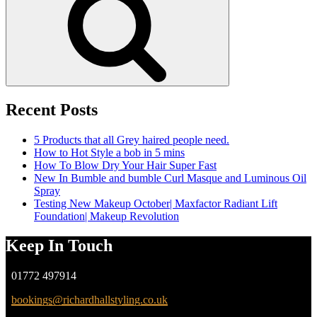
Recent Posts
5 Products that all Grey haired people need.
How to Hot Style a bob in 5 mins
How To Blow Dry Your Hair Super Fast
New In Bumble and bumble Curl Masque and Luminous Oil
Spray
Testing New Makeup October| Maxfactor Radiant Lift
Foundation| Makeup Revolution
Keep In Touch
01772 497914
bookings@richardhallstyling.co.uk