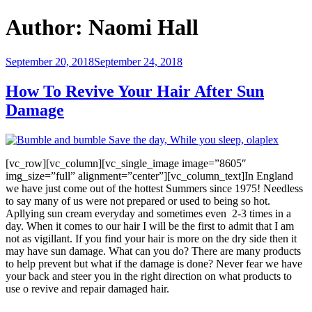
Author:
Naomi Hall
Posted
September 20, 2018
September 24, 2018
on
How To Revive Your Hair After Sun
Damage
[vc_row][vc_column][vc_single_image image=”8605″
img_size=”full” alignment=”center”][vc_column_text]In England
we have just come out of the hottest Summers since 1975! Needless
to say many of us were not prepared or used to being so hot.
Apllying sun cream everyday and sometimes even 2-3 times in a
day. When it comes to our hair I will be the first to admit that I am
not as vigillant. If you find your hair is more on the dry side then it
may have sun damage. What can you do? There are many products
to help prevent but what if the damage is done? Never fear we have
your back and steer you in the right direction on what products to
use o revive and repair damaged hair.