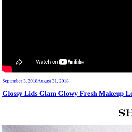
Posted
September 3, 2018
August 31, 2018
on
Glossy Lids Glam Glowy Fresh Makeup L