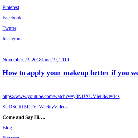
Pinterest
Facebook
Twitter
Instagram
Posted
November 23, 2018
June 19, 2019
on
How to apply your makeup better if you we
https://www.youtube.com/watch?v=y8NUXUVIeu8&t=34s
SUBSCRIBE For WeeklyVideos
Come and Say Hi….
Blog