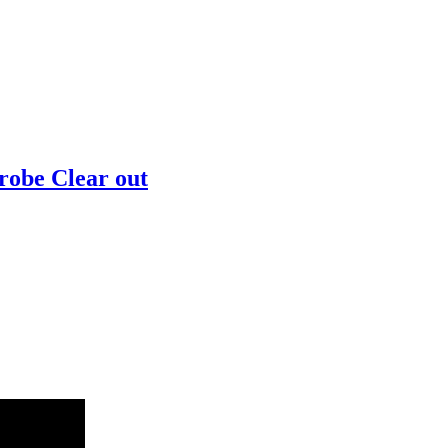
robe Clear out