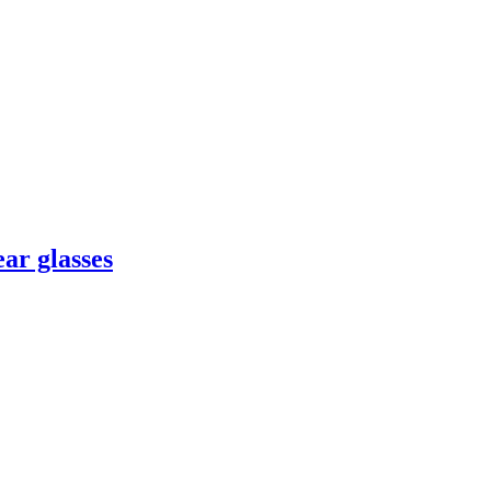
ar glasses