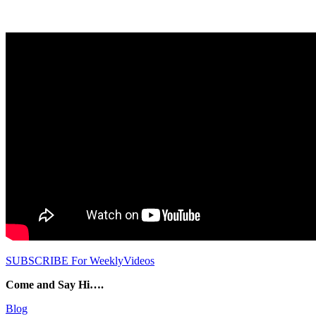
SUBSCRIBE For WeeklyVideos
Come and Say Hi….
Blog