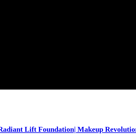
adiant Lift Foundation| Makeup Revolutio