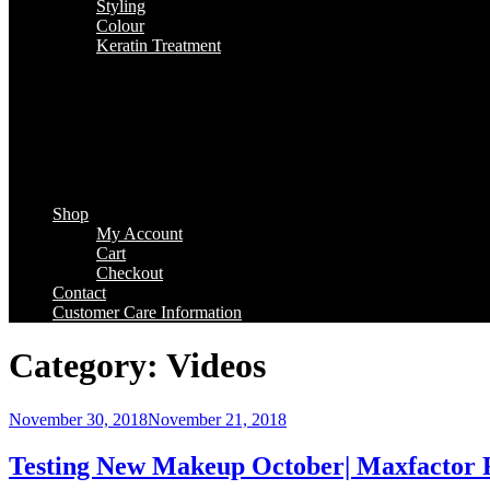
Styling
Colour
Keratin Treatment
Shop
My Account
Cart
Checkout
Contact
Customer Care Information
Category:
Videos
Posted
November 30, 2018
November 21, 2018
on
Testing New Makeup October| Maxfactor R