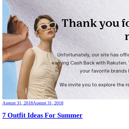
Posted
August 31, 2018
August 31, 2018
on
7 Outfit Ideas For Summer