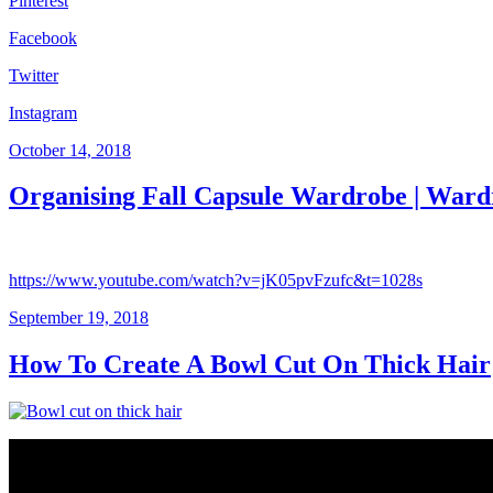
Pinterest
Facebook
Twitter
Instagram
Posted
October 14, 2018
on
Organising Fall Capsule Wardrobe | Ward
https://www.youtube.com/watch?v=jK05pvFzufc&t=1028s
Posted
September 19, 2018
on
How To Create A Bowl Cut On Thick Hair