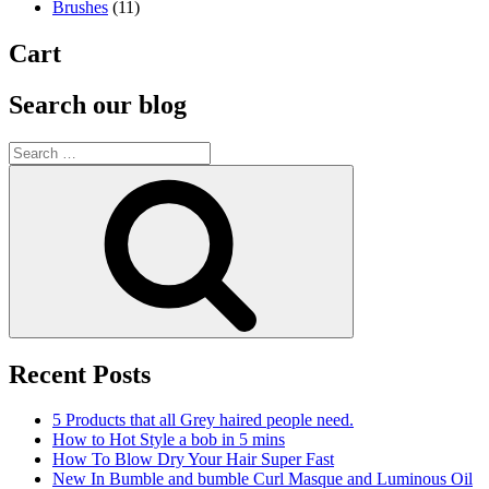
Brushes
(11)
Cart
Search our blog
Search
for:
Search
Recent Posts
5 Products that all Grey haired people need.
How to Hot Style a bob in 5 mins
How To Blow Dry Your Hair Super Fast
New In Bumble and bumble Curl Masque and Luminous Oil