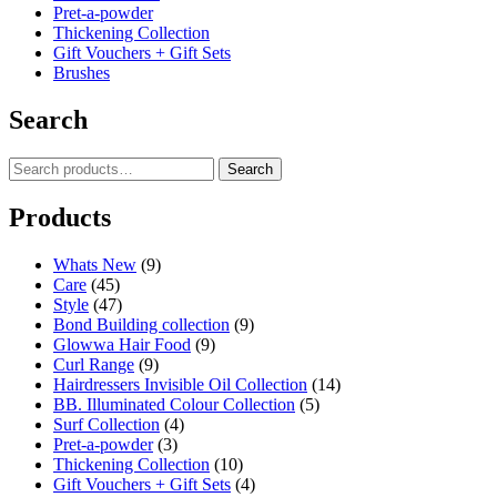
Pret-a-powder
Thickening Collection
Gift Vouchers + Gift Sets
Brushes
Search
Search
Search
for:
Products
Whats New
(9)
Care
(45)
Style
(47)
Bond Building collection
(9)
Glowwa Hair Food
(9)
Curl Range
(9)
Hairdressers Invisible Oil Collection
(14)
BB. Illuminated Colour Collection
(5)
Surf Collection
(4)
Pret-a-powder
(3)
Thickening Collection
(10)
Gift Vouchers + Gift Sets
(4)