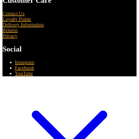
Customer Care
Contact Us
Loyalty Points
Delivery Information
Returns
Privacy
Social
Instagram
Facebook
YouTube