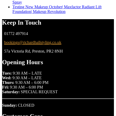
Spray
Testing New Makeup October| Maxfactor Radiant Lift
Foundation| Makeup Revolution
Keep In Touch
01772 497914
bookings@richardhallstyling.co.uk
57a Victoria Rd, Preston, PR2 8NH
Opening Hours
Tues:
9:30 AM – LATE
Wed:
9:30 AM – LATE
Thurs:
9:30 AM – 6:00 PM
Fri:
9:30 AM – 6:00 PM
Saturday:
SPECIAL REQUEST
Sunday:
CLOSED