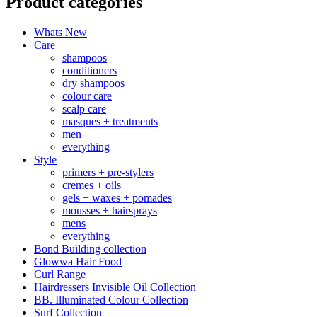
Product categories
Whats New
Care
shampoos
conditioners
dry shampoos
colour care
scalp care
masques + treatments
men
everything
Style
primers + pre-stylers
cremes + oils
gels + waxes + pomades
mousses + hairsprays
mens
everything
Bond Building collection
Glowwa Hair Food
Curl Range
Hairdressers Invisible Oil Collection
BB. Illuminated Colour Collection
Surf Collection