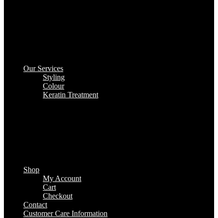
Our Services
Styling
Colour
Keratin Treatment
Shop
My Account
Cart
Checkout
Contact
Customer Care Information