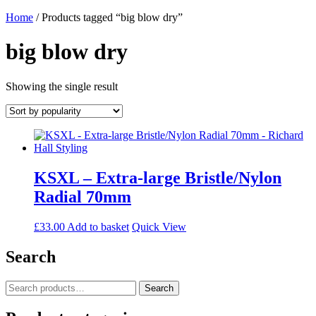
Home
/ Products tagged “big blow dry”
big blow dry
Showing the single result
KSXL – Extra-large Bristle/Nylon
Radial 70mm
£
33.00
Add to basket
Quick View
Search
Search
Search
for: