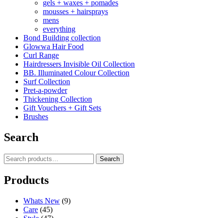
gels + waxes + pomades
mousses + hairsprays
mens
everything
Bond Building collection
Glowwa Hair Food
Curl Range
Hairdressers Invisible Oil Collection
BB. Illuminated Colour Collection
Surf Collection
Pret-a-powder
Thickening Collection
Gift Vouchers + Gift Sets
Brushes
Search
Search
Search
for:
Products
Whats New
(9)
Care
(45)