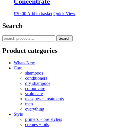
Concentrate
£
30.00
Add to basket
Quick View
Search
Search
Search
for:
Product categories
Whats New
Care
shampoos
conditioners
dry shampoos
colour care
scalp care
masques + treatments
men
everything
Style
primers + pre-stylers
cremes + oils