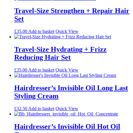
Travel-Size Strengthen + Repair Hair
Set
£
35.00
Add to basket
Quick View
Travel-Size Hydrating + Frizz
Reducing Hair Set
£
35.00
Add to basket
Quick View
Hairdresser’s Invisible Oil Long Last
Styling Cream
£
32.50
Add to basket
Quick View
Hairdresser’s Invisible Oil Hot Oil