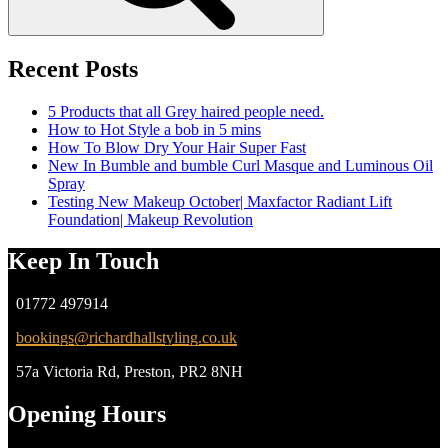
Recent Posts
5 Products that all Grey haired people need.
How to Hot Style a bob in 5 mins
How To Blow Dry Your Hair Super Fast
New In Bumble and bumble Curl Masque and Luminous Oil
Spray
Testing New Makeup October| Maxfactor Radiant Lift
Foundation| Makeup Revolution
Keep In Touch
01772 497914
bookings@richardhallstyling.co.uk
57a Victoria Rd, Preston, PR2 8NH
Opening Hours