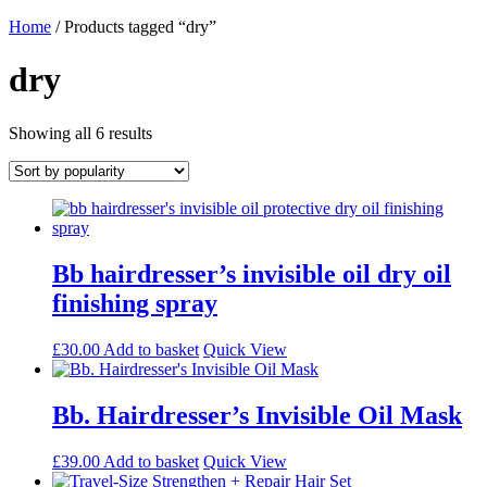
Home
/ Products tagged “dry”
dry
Sorted
Showing all 6 results
by
popularity
Bb hairdresser’s invisible oil dry oil
finishing spray
£
30.00
Add to basket
Quick View
Bb. Hairdresser’s Invisible Oil Mask
£
39.00
Add to basket
Quick View