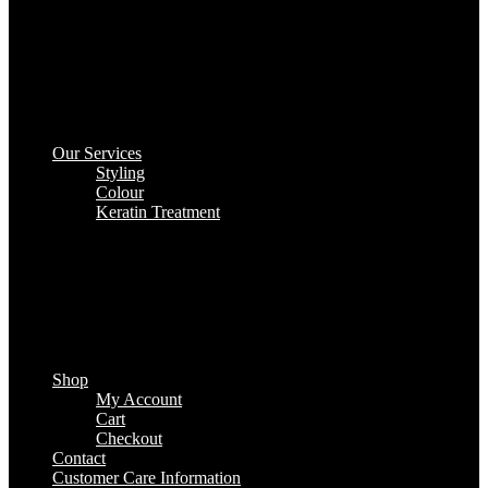
Our Services
Styling
Colour
Keratin Treatment
Shop
My Account
Cart
Checkout
Contact
Customer Care Information