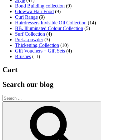
Style
(47)
Bond Building collection
(9)
Glowwa Hair Food
(9)
Curl Range
(9)
Hairdressers Invisible Oil Collection
(14)
BB. Illuminated Colour Collection
(5)
Surf Collection
(4)
Pret-a-powder
(3)
Thickening Collection
(10)
Gift Vouchers + Gift Sets
(4)
Brushes
(11)
Cart
Search our blog
Search
for:
Search