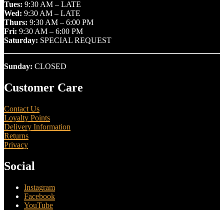
Tues:
9:30 AM – LATE
Wed:
9:30 AM – LATE
Thurs:
9:30 AM – 6:00 PM
Fri:
9:30 AM – 6:00 PM
Saturday:
SPECIAL REQUEST
Sunday:
CLOSED
Customer Care
Contact Us
Loyalty Points
Delivery Information
Returns
Privacy
Social
Instagram
Facebook
YouTube