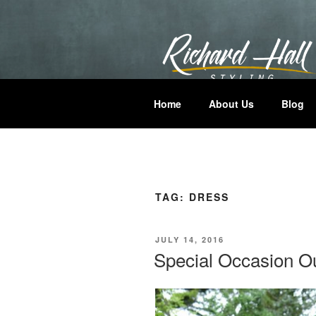
Skip
to
content
RICHARD H
Where Hair Comes Alive
Home
About Us
Blog
TAG:
DRESS
POSTED
JULY 14, 2016
ON
Special Occasion Ou