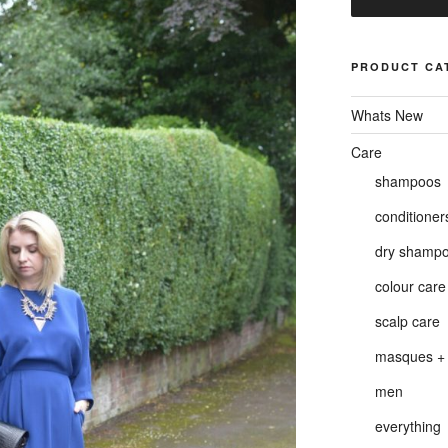
PRODUCT CA
Whats New
Care
shampoos
conditioner
dry shamp
colour care
scalp care
masques + 
men
everything