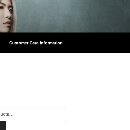
Customer Care Information