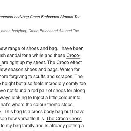
co cross bodybag, Croco-Embossed Almond Toe
s new range of shoes and bag. I have been
lish sandal for a while and these
Croco-
s
are right up my street. The Croco effect
 New season shoes and bags. Which for
ore forgiving to scuffs and scrapes. The
height but also feels incredibly comfy too
ave not found a red pair of shoes for along
ways looking to inject a little colour into
That’s where the colour theme stops,
. This bag is a cross body bag but I have
see how versatile it is.
The Croco Cross
o my bag family and is already getting a