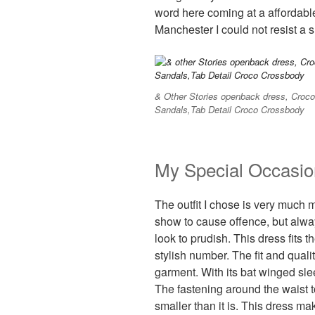
word here coming at a affordabl
Manchester I could not resist a 
& Other Stories openback dress, Cro
Sandals,Tab Detail Croco Crossbody
My Special Occasio
The outfit I chose is very much m
show to cause offence, but alway
look to prudish. This dress fits th
stylish number. The fit and qualit
garment. With its bat winged s
The fastening around the waist 
smaller than it is. This dress m