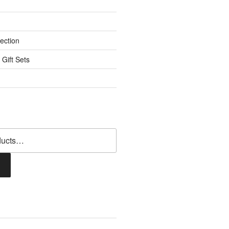
ection
 Gift Sets