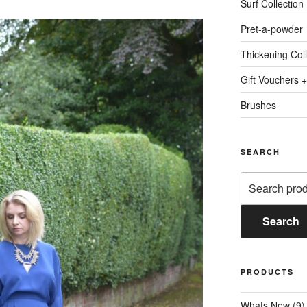
Surf Collection
Pret-a-powder
Thickening Coll
Gift Vouchers +
Brushes
SEARCH
Search
for:
Search
PRODUCTS
Whats New
(9)