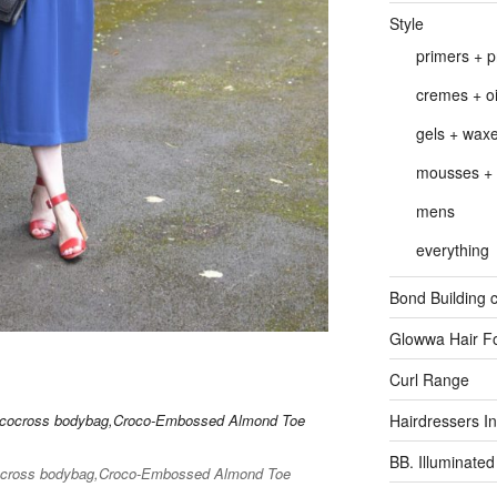
Style
primers + p
cremes + oi
gels + wax
mousses + 
mens
everything
Bond Building c
Glowwa Hair F
Curl Range
Hairdressers Inv
BB. Illuminated
cocross bodybag,Croco-Embossed Almond Toe