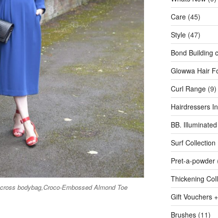
Care
(45)
Style
(47)
Bond Building c
Glowwa Hair F
Curl Range
(9)
Hairdressers Inv
BB. Illuminated
Surf Collection
Pret-a-powder
Thickening Coll
cocross bodybag,Croco-Embossed Almond Toe
Gift Vouchers +
Brushes
(11)