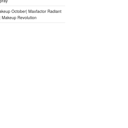
pray
keup October| Maxfactor Radiant
n| Makeup Revolution