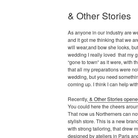
& Other Stories
As anyone in our industry are w
and it got me thinking that we a
will wear,and bow she looks, bu
wedding I really loved that my 
“gone to town” as it were, with th
that all my preparations were not
wedding, but you need something
coming up. I think I can help with
Recently,
& Other Stories opened
You could here the cheers aroun
That now us Northerners can now
stylish store. This is a new brand
with strong tailoring, that drew m
designed by ateliers in Paris an