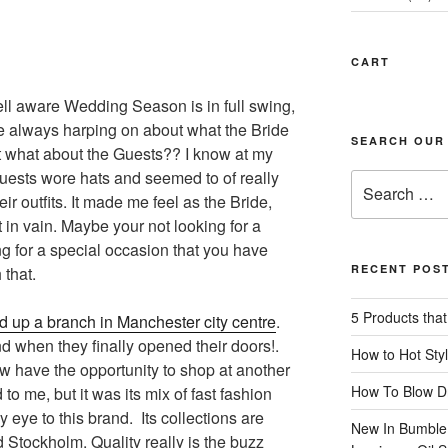
CART
ell aware Wedding Season is in full swing,
re always harping on about what the Bride
SEARCH OUR
t what about the Guests?? I know at my
guests wore hats and seemed to of really
Search
eir outfits. It made me feel as the Bride,
for:
 in vain. Maybe your not looking for a
 for a special occasion that you have
RECENT POS
 that.
5 Products that
 up a branch in Manchester city centre
.
d when they finally opened their doors!.
How to Hot Styl
 have the opportunity to shop at another
How To Blow Dr
 to me, but it was its mix of fast fashion
y eye to this brand. Its collections are
New In Bumble
d Stockholm. Quality really is the buzz