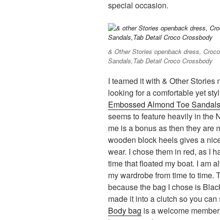
special occasion.
& Other Stories openback dress, Cro
Sandals,Tab Detail Croco Crossbody
I teamed it with & Other Storie
looking for a comfortable yet sty
Embossed Almond Toe Sandal
seems to feature heavily in the
me is a bonus as then they are m
wooden block heels gives a nice 
wear. I chose them in red, as I h
time that floated my boat. I am al
my wardrobe from time to time. 
because the bag I chose is Black
made it into a clutch so you can 
Body bag
is a welcome member t