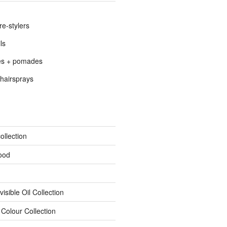
re-stylers
ls
es + pomades
hairsprays
ollection
ood
isible Oil Collection
 Colour Collection