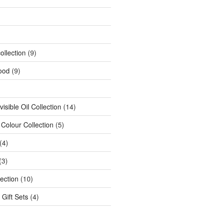
ollection
(9)
ood
(9)
isible Oil Collection
(14)
 Colour Collection
(5)
(4)
(3)
ection
(10)
 Gift Sets
(4)