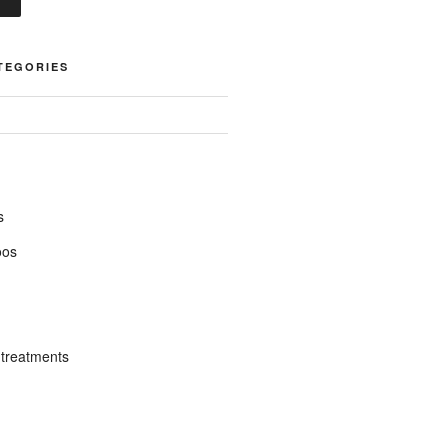
TEGORIES
s
oos
treatments