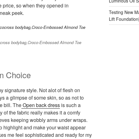
Luminous Oil S
e price, so when they opened in
Testing New Ma
sneak peek.
Lift Foundatio
cocross bodybag,Croco-Embossed Almond Toe
n Choice
y signature style. Not alot of flesh on
s a glimpse of some skin, so as not to
e bill. The
Open back dress
is such a
y of the fabric really makes it a comfy
leeves keeping wobbly arms under wraps.
to highlight and make your waist appear
akes me feel sophisticated and ready for my