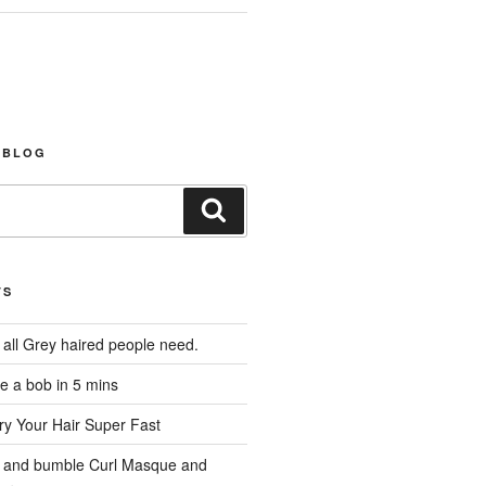
 BLOG
Search
TS
 all Grey haired people need.
e a bob in 5 mins
y Your Hair Super Fast
 and bumble Curl Masque and