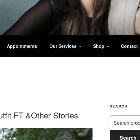
ALL STYLING
Appointments
Our Services
Shop
Contact
SEARCH
tfit FT &Other Stories
Search
for:
Search