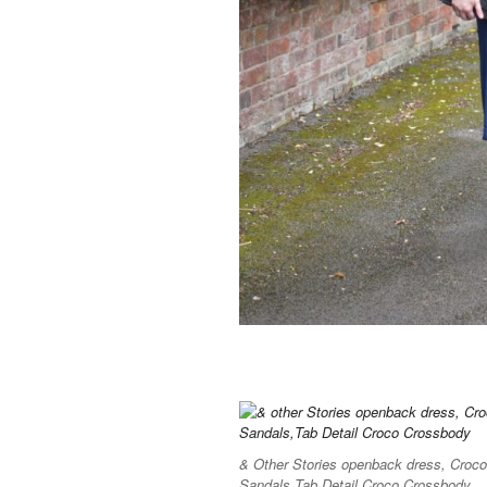
& Other Stories openback dress, Cro
Sandals,Tab Detail Croco Crossbody