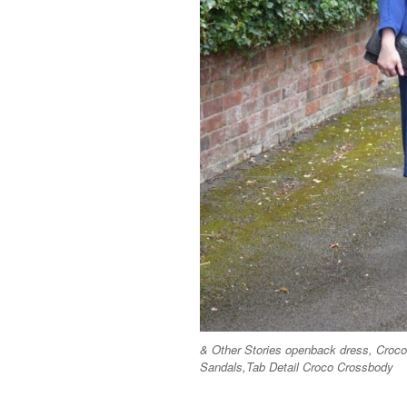
& Other Stories openback dress, Cro
Sandals,Tab Detail Croco Crossbody