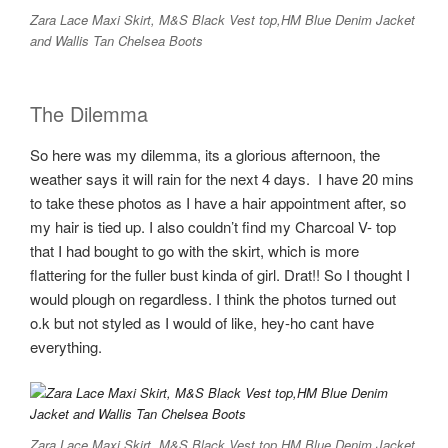
Zara Lace Maxi Skirt, M&S Black Vest top,HM Blue Denim Jacket
and Wallis Tan Chelsea Boots
The Dilemma
So here was my dilemma, its a glorious afternoon, the
weather says it will rain for the next 4 days. I have 20 mins
to take these photos as I have a hair appointment after, so
my hair is tied up. I also couldn’t find my Charcoal V- top
that I had bought to go with the skirt, which is more
flattering for the fuller bust kinda of girl. Drat!! So I thought I
would plough on regardless. I think the photos turned out
o.k but not styled as I would of like, hey-ho cant have
everything.
Zara Lace Maxi Skirt, M&S Black Vest top,HM Blue Denim Jacket