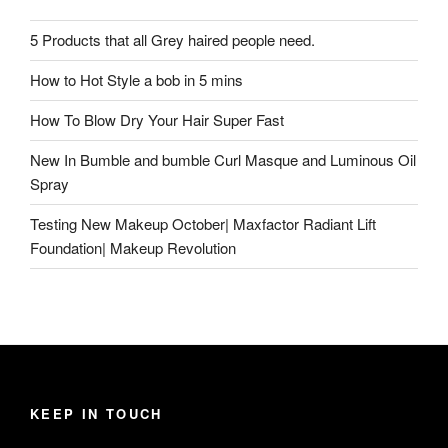
5 Products that all Grey haired people need.
How to Hot Style a bob in 5 mins
How To Blow Dry Your Hair Super Fast
New In Bumble and bumble Curl Masque and Luminous Oil
Spray
Testing New Makeup October| Maxfactor Radiant Lift
Foundation| Makeup Revolution
KEEP IN TOUCH