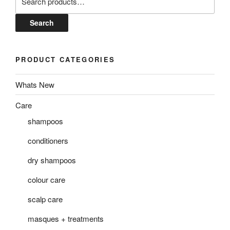
for:
Search
PRODUCT CATEGORIES
Whats New
Care
shampoos
conditioners
dry shampoos
colour care
scalp care
masques + treatments