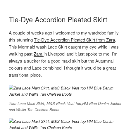
Tie-Dye Accordion Pleated Skirt
A couple of weeks ago I welcomed to my wardrobe family
this stunning
Tie-Dye Accordion Pleated Skirt from Zara
.
This Mermaid wash Lace Skirt caught my eye while I was
walking past
Zara
in Liverpool and it just spoke to me. I’m
always a sucker for a good maxi skirt but the Autumnal
colours and Lace combined, I thought it would be a great
transitional piece.
Zara Lace Maxi Skirt, M&S Black Vest top,HM Blue Denim Jacket
and Wallis Tan Chelsea Boots