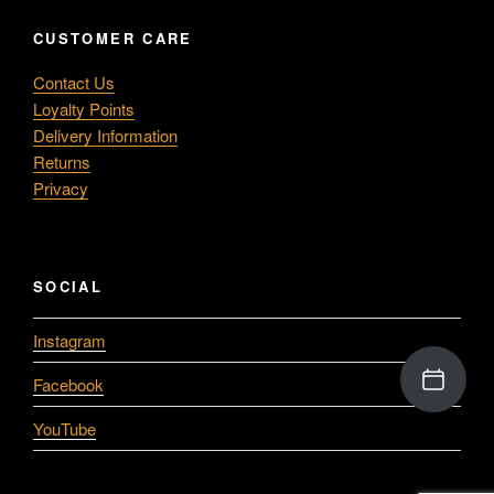
CUSTOMER CARE
Contact Us
Loyalty Points
Delivery Information
Returns
Privacy
SOCIAL
Instagram
Facebook
YouTube