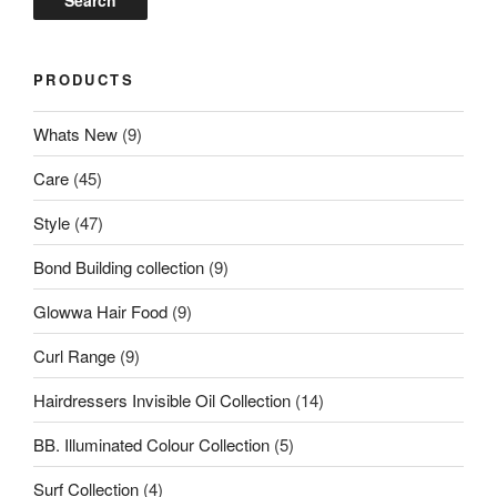
Search
PRODUCTS
Whats New
(9)
Care
(45)
Style
(47)
Bond Building collection
(9)
Glowwa Hair Food
(9)
Curl Range
(9)
Hairdressers Invisible Oil Collection
(14)
BB. Illuminated Colour Collection
(5)
Surf Collection
(4)