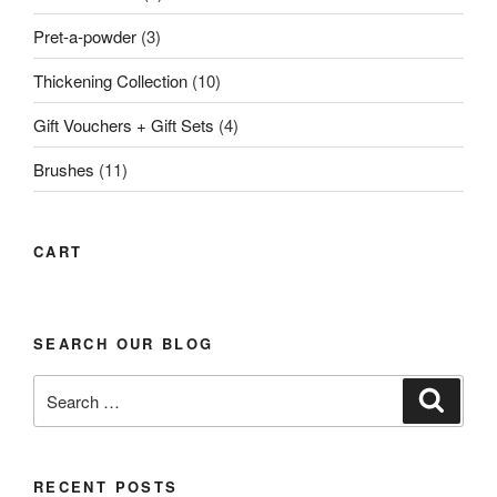
Pret-a-powder
(3)
Thickening Collection
(10)
Gift Vouchers + Gift Sets
(4)
Brushes
(11)
CART
SEARCH OUR BLOG
Search
Search
for:
RECENT POSTS