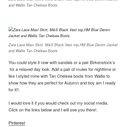
and Wallis Tan Chelsea Boots
Zara Lace Maxi Skirt, M&S Black Vest top,HM Blue Denim Jacket
and Wallis Tan Chelsea Boots
You could style it now with sandals or a pair Birkenstock’s
for a relaxed day look. Add a pair of mules for nighttime or
like I styled mine with Tan Chelsea boots from Wallis to
show how they are perfect for Autumn and boy am I ready
for it!!.
I would love it if you would check out my social media.
Click on the links below and I will see you there!.
Pinterest