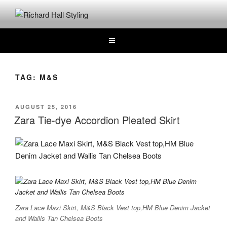
Skip
to
RICHARD HALL STYLING
Where Hair Comes Alive
content
TAG:
M&S
POSTED
AUGUST 25, 2016
ON
Zara Tie-dye Accordion Pleated Skirt
Zara Lace Maxi Skirt, M&S Black Vest top,HM Blue Denim Jacket
and Wallis Tan Chelsea Boots