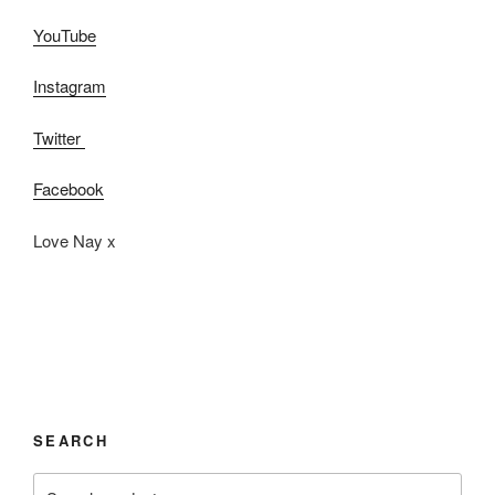
YouTube
Instagram
Twitter
Facebook
Love Nay x
SEARCH
Search