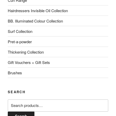
Curl Range
Hairdressers Invisible Oil Collection
BB. Illuminated Colour Collection
Surf Collection
Pret-a-powder
Thickening Collection
Gift Vouchers + Gift Sets
Brushes
SEARCH
Search
for: