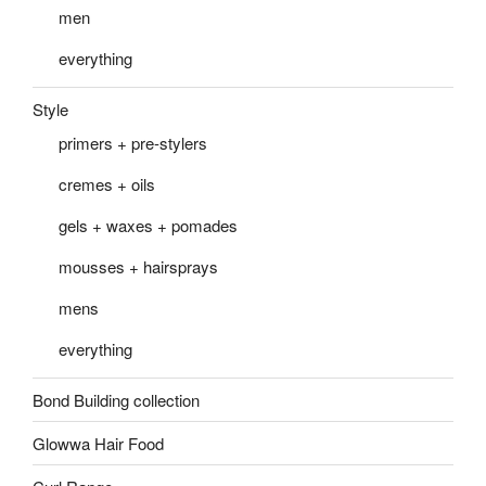
men
everything
Style
primers + pre-stylers
cremes + oils
gels + waxes + pomades
mousses + hairsprays
mens
everything
Bond Building collection
Glowwa Hair Food