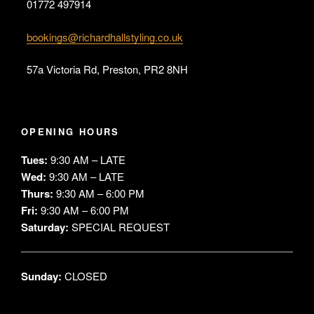
01772 497914
bookings@richardhallstyling.co.uk
57a Victoria Rd, Preston, PR2 8NH
OPENING HOURS
Tues:
9:30 AM – LATE
Wed:
9:30 AM – LATE
Thurs:
9:30 AM – 6:00 PM
Fri:
9:30 AM – 6:00 PM
Saturday:
SPECIAL REQUEST
Sunday:
CLOSED