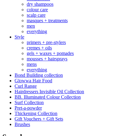
dry shampoos
colour care
scalp care
masques + treatments
men
everything
Style
primers + pre-stylers
cremes + oils
gels + waxes + pomades
mousses + hairsprays
mens
everything
Bond Building collection
Glowwa Hair Food
Curl Range
Hairdressers Invisible Oil Collection
BB. Illuminated Colour Collection
Surf Collection
Pret-a-powder
Thickening Collection
Gift Vouchers + Gift Sets
Brushes