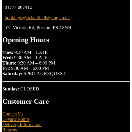
01772 497914
bookings@richardhallstyling.co.uk
57a Victoria Rd, Preston, PR2 8NH
Opening Hours
Tues:
9:30 AM – LATE
Wed:
9:30 AM – LATE
Thurs:
9:30 AM – 6:00 PM
Fri:
9:30 AM – 6:00 PM
Saturday:
SPECIAL REQUEST
Sunday:
CLOSED
Customer Care
Contact Us
Loyalty Points
Delivery Information
Returns