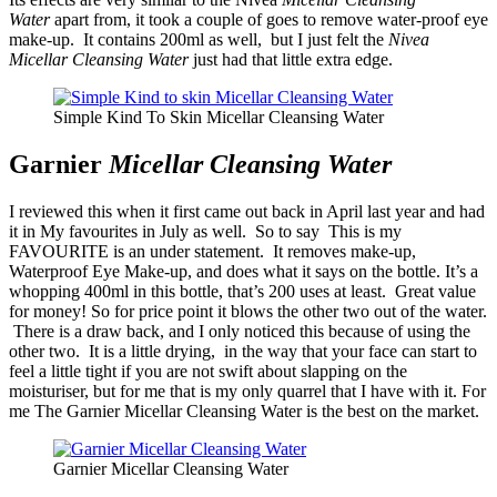
Water
apart from, it took a couple of goes to remove water-proof eye
make-up. It contains 200ml as well, but I just felt the
Nivea
Micellar Cleansing Water
just had that little extra edge.
Simple Kind To Skin Micellar Cleansing Water
Garnier
Micellar Cleansing Water
I reviewed this when it first came out back in April last year and had
it in My favourites in July as well. So to say This is my
FAVOURITE is an under statement. It removes make-up,
Waterproof Eye Make-up, and does what it says on the bottle. It’s a
whopping 400ml in this bottle, that’s 200 uses at least. Great value
for money! So for price point it blows the other two out of the water.
There is a draw back, and I only noticed this because of using the
other two. It is a little drying, in the way that your face can start to
feel a little tight if you are not swift about slapping on the
moisturiser, but for me that is my only quarrel that I have with it. For
me The Garnier Micellar Cleansing Water is the best on the market.
Garnier Micellar Cleansing Water