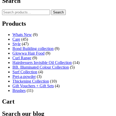
Search
Search
Search
for:
Products
Whats New
(9)
Care
(45)
Style
(47)
Bond Building collection
(9)
Glowwa Hair Food
(9)
Curl Range
(9)
Hairdressers Invisible Oil Collection
(14)
BB. Illuminated Colour Collection
(5)
Surf Collection
(4)
Pret-a-powder
(3)
Thickening Collection
(10)
Gift Vouchers + Gift Sets
(4)
Brushes
(11)
Cart
Search our blog