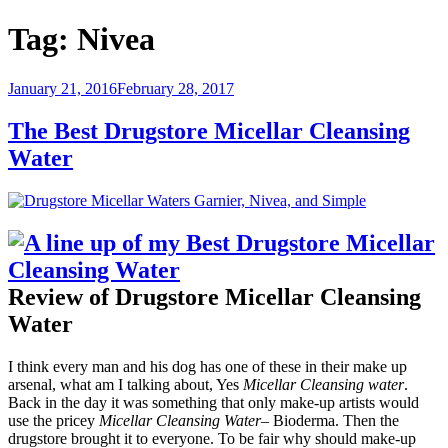
Tag:
Nivea
Posted
January 21, 2016
February 28, 2017
on
The Best Drugstore Micellar Cleansing
Water
Review of Drugstore Micellar Cleansing
Water
I think every man and his dog has one of these in their make up
arsenal, what am I talking about, Yes
Micellar Cleansing water
.
Back in the day it was something that only make-up artists would
use the pricey
Micellar Cleansing Water
– Bioderma. Then the
drugstore brought it to everyone. To be fair why should make-up