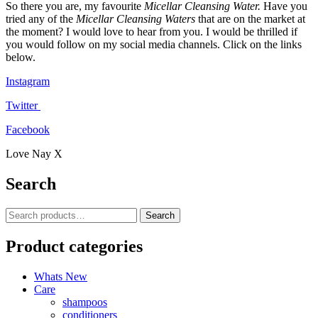
So there you are, my favourite
Micellar Cleansing Water.
Have you
tried any of the
Micellar Cleansing Waters
that are on the market at
the moment? I would love to hear from you. I would be thrilled if
you would follow on my social media channels. Click on the links
below.
Instagram
Twitter
Facebook
Love Nay X
Search
Search
Search
for:
Product categories
Whats New
Care
shampoos
conditioners