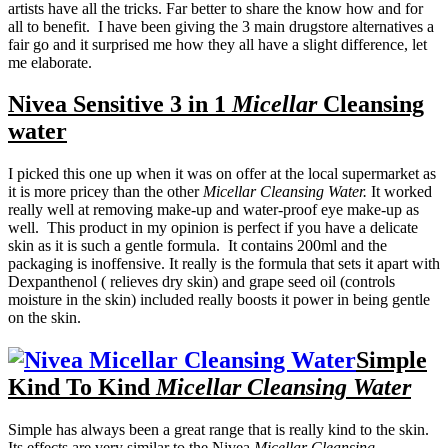
artists have all the tricks. Far better to share the know how and for
all to benefit. I have been giving the 3 main drugstore alternatives a
fair go and it surprised me how they all have a slight difference, let
me elaborate.
Nivea Sensitive 3 in 1
Micellar
Cleansing
water
I picked this one up when it was on offer at the local supermarket as
it is more pricey than the other
Micellar Cleansing Water.
It worked
really well at removing make-up and water-proof eye make-up as
well. This product in my opinion is perfect if you have a delicate
skin as it is such a gentle formula. It contains 200ml and the
packaging is inoffensive. It really is the formula that sets it apart with
Dexpanthenol ( relieves dry skin) and grape seed oil (controls
moisture in the skin) included really boosts it power in being gentle
on the skin.
Simple
Kind To Kind
Micellar Cleansing Water
Simple has always been a great range that is really kind to the skin.
Its effects are very similar to the Nivea
Micellar Cleansing