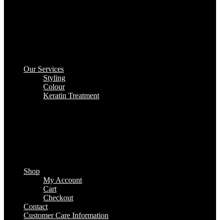
Our Services
Styling
Colour
Keratin Treatment
Shop
My Account
Cart
Checkout
Contact
Customer Care Information