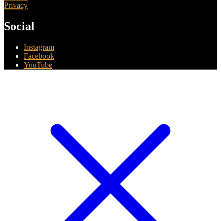
Privacy
Social
Instagram
Facebook
YouTube