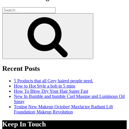
Search
for:
Search
Recent Posts
5 Products that all Grey haired people need.
How to Hot Style a bob in 5 mins
How To Blow Dry Your Hair Super Fast
New In Bumble and bumble Curl Masque and Luminous Oil
Spray
Testing New Makeup October| Maxfactor Radiant Lift
Foundation| Makeup Revolution
Keep In Touch